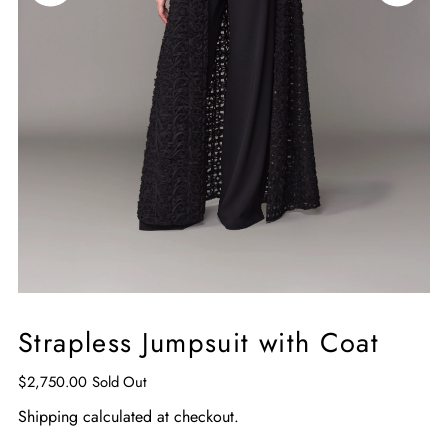
Strapless Jumpsuit with Coat
$2,750.00
Sold Out
Shipping
calculated at checkout.