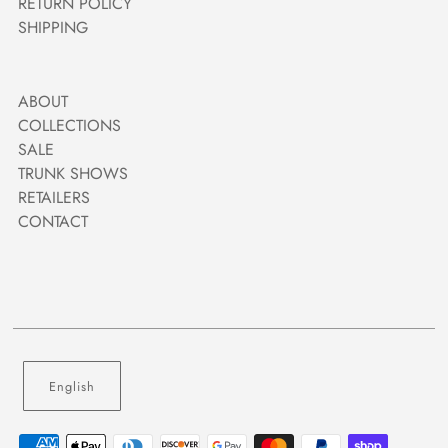
RETURN POLICY
SHIPPING
ABOUT
COLLECTIONS
SALE
TRUNK SHOWS
RETAILERS
CONTACT
English