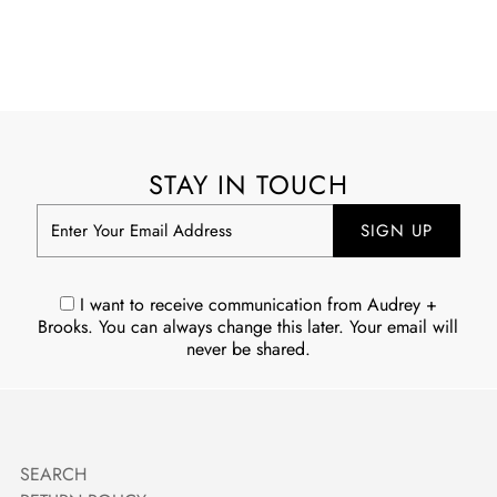
STAY IN TOUCH
Enter
Your
Email
Address
I want to receive communication from Audrey +
Brooks. You can always change this later. Your email will
never be shared.
SEARCH