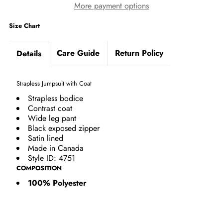
More payment options
Size Chart
Care Guide
Return Policy
Details
Strapless Jumpsuit with Coat
Strapless bodice
Contrast coat
Wide leg pant
Black exposed zipper
Satin lined
Made in Canada
Style ID: 4751
COMPOSITION
100% Polyester