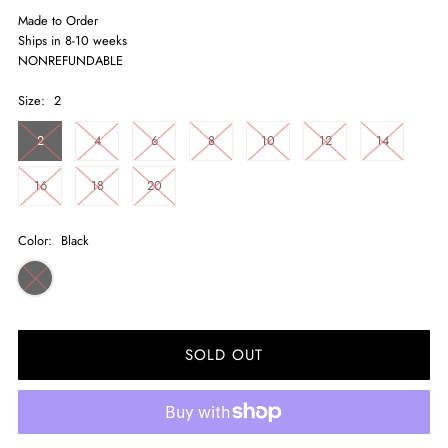
Made to Order
Ships in 8-10 weeks
NONREFUNDABLE
Size:
2
2
4
6
8
10
12
14
16
18
20
Color:
Black