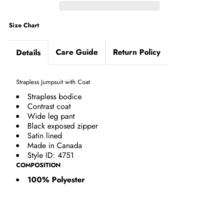
Size Chart
Care Guide
Return Policy
Details
Strapless Jumpsuit with Coat
Strapless bodice
Contrast coat
Wide leg pant
Black exposed zipper
Satin lined
Made in Canada
Style ID: 4751
COMPOSITION
100% Polyester