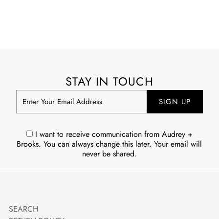
STAY IN TOUCH
Enter
Your
Email
Address
I want to receive communication from Audrey +
Brooks. You can always change this later. Your email will
never be shared.
SEARCH