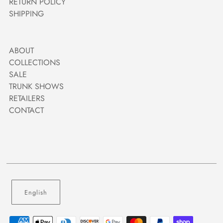
RETURN POLICY
SHIPPING
ABOUT
COLLECTIONS
SALE
TRUNK SHOWS
RETAILERS
CONTACT
English