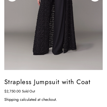
Strapless Jumpsuit with Coat
$2,750.00
Sold Out
Shipping
calculated at checkout.