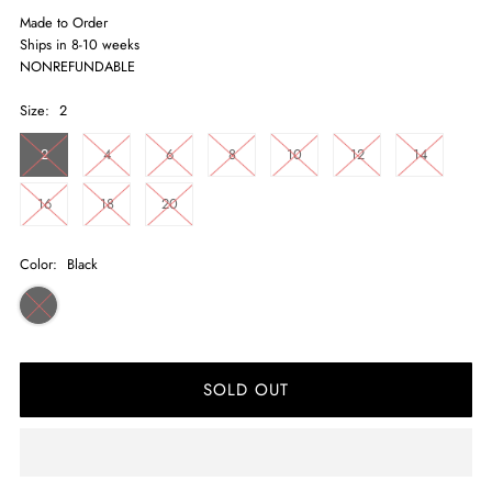
Made to Order
Ships in 8-10 weeks
NONREFUNDABLE
Size:
2
2
4
6
8
10
12
14
16
18
20
Color:
Black